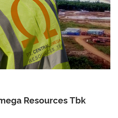
Omega Resources Tbk