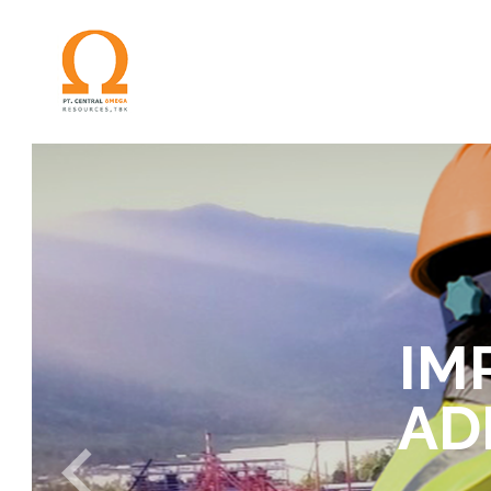
IM
AD
S