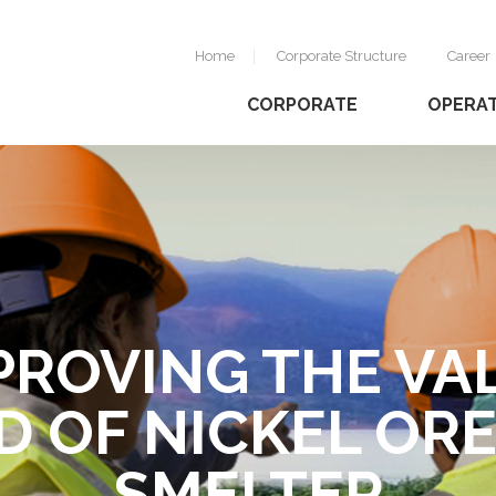
Home
Corporate Structure
Career
CORPORATE
OPERA
PROVING THE VA
MANAGING
D OF NICKEL ORE
USTAINABLE MI
SMELTER