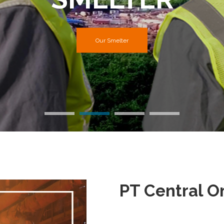
Our Mining Site
Our Smelter
PT Central 