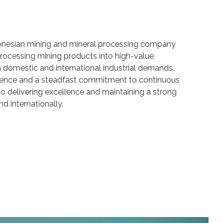
onesian mining and mineral processing company
ocessing mining products into high-value
domestic and international industrial demands.
ience and a steadfast commitment to continuous
o delivering excellence and maintaining a strong
nd internationally.