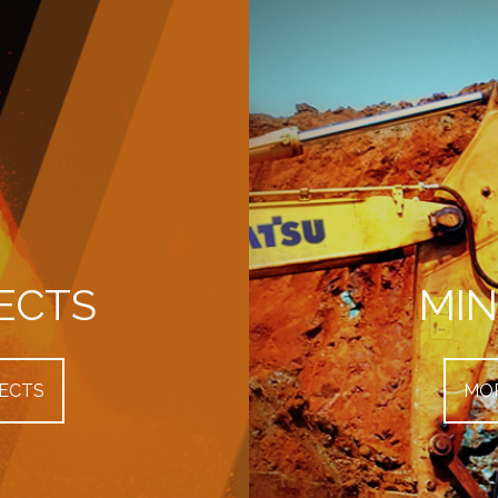
ECTS
MIN
ECTS
MOR