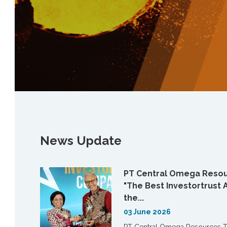
News Update
PT Central Omega Resou
"The Best Investortrust 
the...
03 June 2026