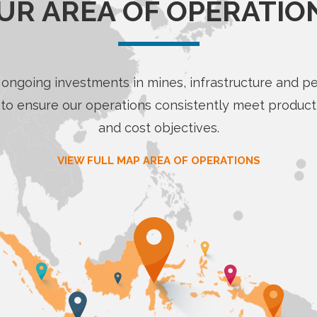
UR AREA OF OPERATIO
ongoing investments in mines, infrastructure and p
to ensure our operations consistently meet product
and cost objectives.
VIEW FULL MAP AREA OF OPERATIONS