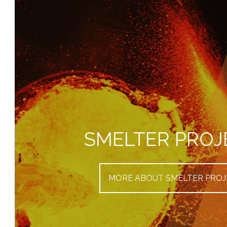
SMELTER PROJ
MORE ABOUT SMELTER PROJ