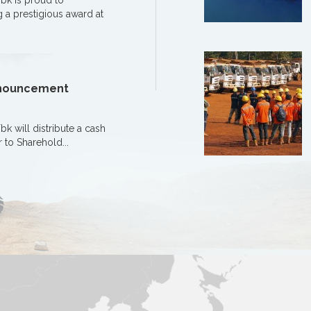
bk is proud to
 a prestigious award at
Announcement
 will distribute a cash
r to Sharehold...