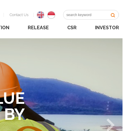
Contact Us
TION
RELEASE
CSR
INVESTOR
LUE
 BY
NE