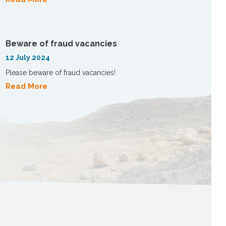
Beware of fraud vacancies
12 July 2024
Please beware of fraud vacancies!
Read More