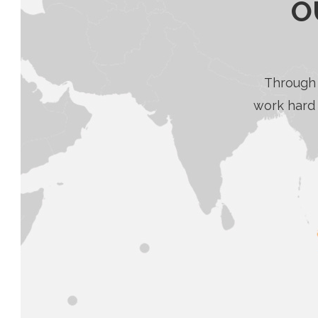
O
Through 
work hard 