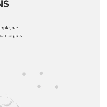
NS
eople, we
ion targets