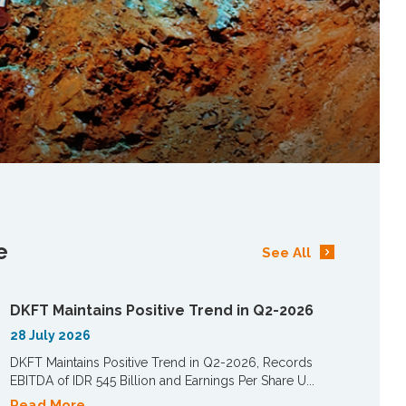
e
See All
DKFT Maintains Positive Trend in Q2-2026
28 July 2026
DKFT Maintains Positive Trend in Q2-2026, Records
EBITDA of IDR 545 Billion and Earnings Per Share U...
Read More