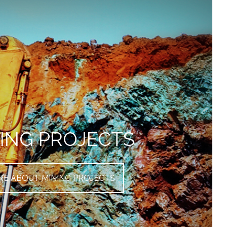
ING PROJECTS
E ABOUT MINING PROJECTS