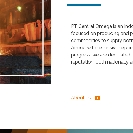
PT Central Omega is an Ind
focused on producing and pr
commodities to supply both 
Armed with extensive exper
progress, we are dedicated t
reputation, both nationally a
About us