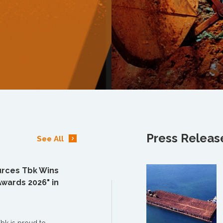
Press Releas
See All
rces Tbk Wins
Awards 2026" in