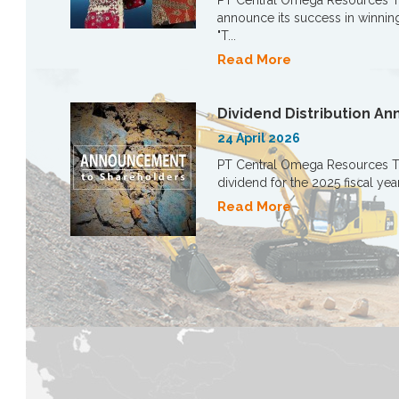
PT Central Omega Resources T
announce its success in winning
"T...
Read More
Dividend Distribution 
24 April 2026
PT Central Omega Resources Tbk
dividend for the 2025 fiscal yea
Read More